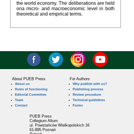
the world economy. The deliberations are held
ona micro- and macroeconomic level in both
theoretical and empirical terms.
About PUEB Press
For Authors
About us
Why publish with us?
Rules of functioning
Publishing process
Editorial Committee
Review procedure
Team
Technical guidelines
Contact
Forms
PUEB Press
Collegium Altum
ul. Powstańców Wielkopolskich 16
61-895 Poznań