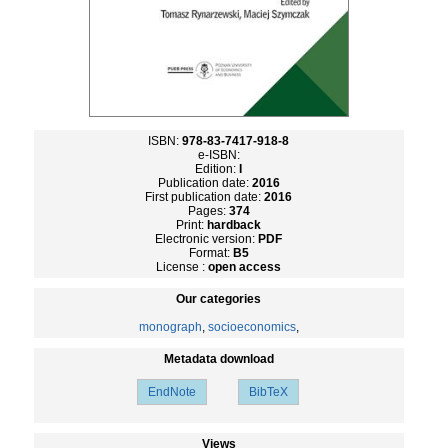
ISBN:
978-83-7417-918-8
e-ISBN:
Edition:
I
Publication date:
2016
First publication date:
2016
Pages:
374
Print:
hardback
Electronic version:
PDF
Format:
B5
License :
open access
Our categories
monograph
,
socioeconomics
,
Metadata download
EndNote
BibTeX
Views