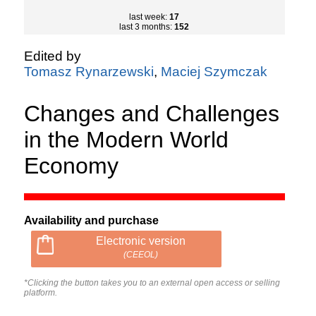
last week:
17
last 3 months:
152
Edited by
Tomasz Rynarzewski
,
Maciej Szymczak
Changes and Challenges
in the Modern World
Economy
Availability and purchase
Electronic version
(CEEOL)
*Clicking the button takes you to an external open access or selling
platform.