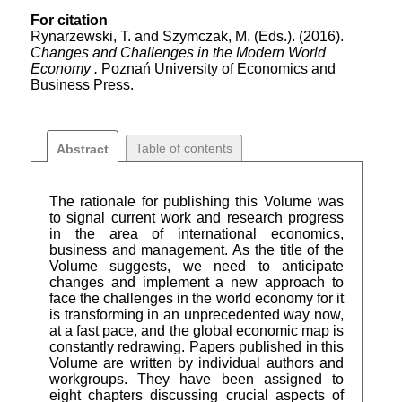
For citation
Rynarzewski, T. and Szymczak, M. (Eds.). (2016).
Changes and Challenges in the Modern World
Economy .
Poznań University of Economics and
Business Press.
Table of contents
Abstract
The rationale for publishing this Volume was
to signal current work and research progress
in the area of international economics,
business and management. As the title of the
Volume suggests, we need to anticipate
changes and implement a new approach to
face the challenges in the world economy for it
is transforming in an unprecedented way now,
at a fast pace, and the global economic map is
constantly redrawing. Papers published in this
Volume are written by individual authors and
workgroups. They have been assigned to
eight chapters discussing crucial aspects of