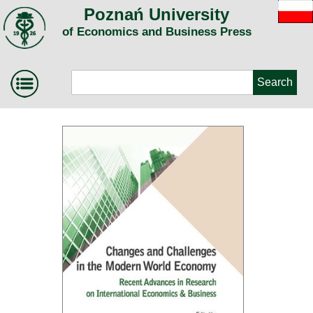
Poznań University
of Economics and Business Press