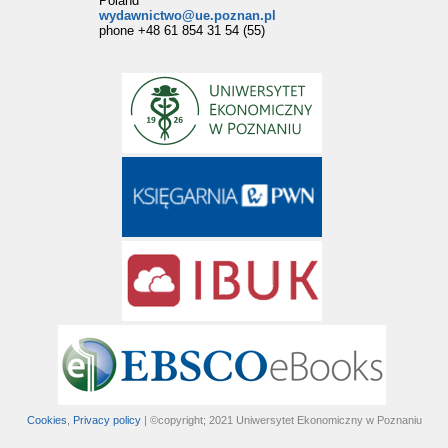
Poland
wydawnictwo@ue.poznan.pl
phone +48 61 854 31 54 (55)
Cookies
,
Privacy policy
| ©copyright; 2021 Uniwersytet Ekonomiczny w Poznaniu