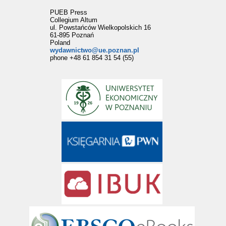
PUEB Press
Collegium Altum
ul. Powstańców Wielkopolskich 16
61-895 Poznań
Poland
wydawnictwo@ue.poznan.pl
phone +48 61 854 31 54 (55)