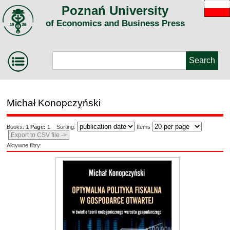
Poznań University
of Economics and Business Press
Michał Konopczyński
Books: 1
Page:
1 Sorting:
Items
Export to CSV file ->
Aktywne filtry: