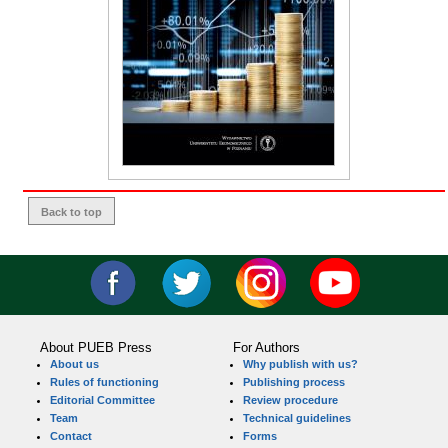
Back to top
About PUEB Press
For Authors
About us
Why publish with us?
Rules of functioning
Publishing process
Editorial Committee
Review procedure
Team
Technical guidelines
Contact
Forms